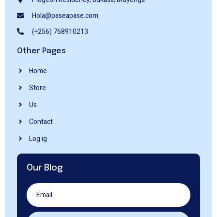
Hola@paseapase.com
(+256) 768910213
Other Pages
Home
Store
Us
Contact
Log ig
Our Blog