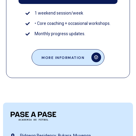
1 weekend session/week
• Core coaching + occasional workshops.
Monthly progress updates.
MORE INFORMATION
Pidgeon Residency, Bukasa, Muyenga