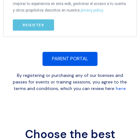
mejorar tu experiencia en esta web, gestionar el acceso a tu cuenta
y otros propósitos descritos en nuestra
privacy policy
.
REGISTER
PARENT PORTAL
By registering or purchasing any of our licenses and
passes for events or training sessions, you agree to the
terms and conditions, which you can review here
here
Choose the best