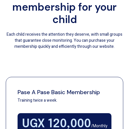
membership for your
child
Each child receives the attention they deserve, with small groups
that guarantee close monitoring. You can purchase your
membership quickly and efficiently through our website.
Pase A Pase Basic Membership
Training twice a week.
UGX 120,000
/Monthly