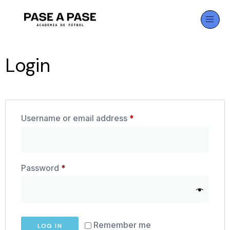
Login
Username or email address
*
Password
*
Remember me
LOG IN