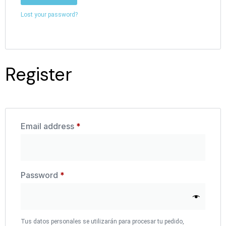
Lost your password?
Register
Email address
*
Password
*
Tus datos personales se utilizarán para procesar tu pedido,